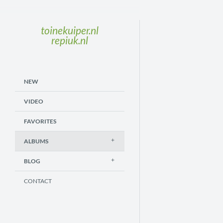
toinekuiper.nl
repiuk.nl
NEW
VIDEO
FAVORITES
ALBUMS
BLOG
CONTACT