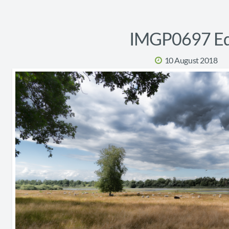
IMGP0697 Ed
10 August 2018