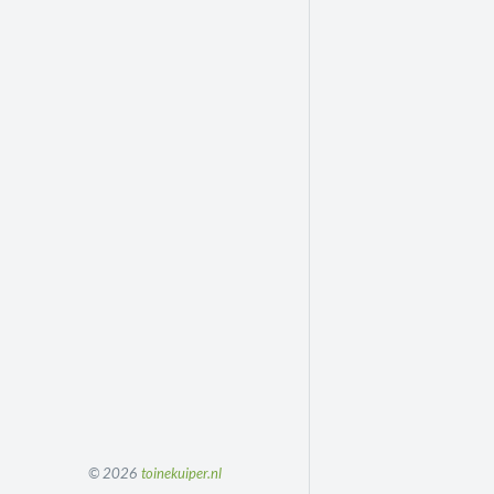
© 2026
toinekuiper.nl